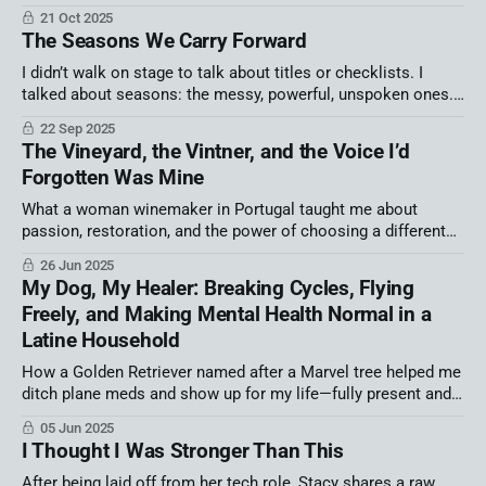
21 Oct 2025
The Seasons We Carry Forward
I didn’t walk on stage to talk about titles or checklists. I
talked about seasons: the messy, powerful, unspoken ones.
Because we’re not broken, not behind, not irrelevant. We’re
22 Sep 2025
human. And when we name our season, we find connection,
The Vineyard, the Vintner, and the Voice I’d
courage, and the freedom to thrive.
Forgotten Was Mine
What a woman winemaker in Portugal taught me about
passion, restoration, and the power of choosing a different
path.
26 Jun 2025
My Dog, My Healer: Breaking Cycles, Flying
Freely, and Making Mental Health Normal in a
Latine Household
How a Golden Retriever named after a Marvel tree helped me
ditch plane meds and show up for my life—fully present and
unmedicated.
05 Jun 2025
I Thought I Was Stronger Than This
After being laid off from her tech role, Stacy shares a raw