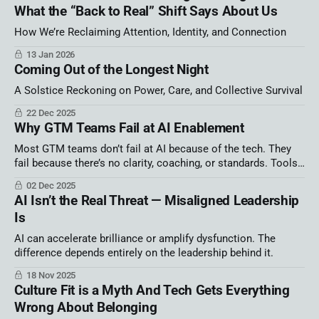
What the “Back to Real” Shift Says About Us
How We’re Reclaiming Attention, Identity, and Connection
13 Jan 2026
Coming Out of the Longest Night
A Solstice Reckoning on Power, Care, and Collective Survival
22 Dec 2025
Why GTM Teams Fail at AI Enablement
Most GTM teams don’t fail at AI because of the tech. They
fail because there’s no clarity, coaching, or standards. Tools
alone create chaos. Winning teams are building systems, not
02 Dec 2025
hype.
AI Isn’t the Real Threat — Misaligned Leadership
Is
AI can accelerate brilliance or amplify dysfunction. The
difference depends entirely on the leadership behind it.
18 Nov 2025
Culture Fit is a Myth And Tech Gets Everything
Wrong About Belonging