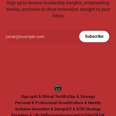
Sign up to receive leadership insights, empowering
stories, and tools to drive innovation straight to your
inbox
Subscribe
Sign up
AI & Ethical Tech
BizOps & Strategy
Personal & Professional Growth
Culture & Identity
Inclusive Innovation & Design
CX & GTM Strategy
Parenting & Life Reflections
Instagram
YouTube
TikTok