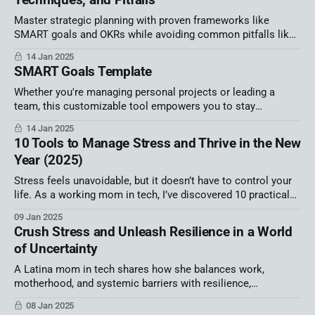
Master strategic planning with proven frameworks like
SMART goals and OKRs while avoiding common pitfalls like
misalignment and burnout. Discover how inclusivity,
14 Jan 2025
innovation, and advanced tools can drive organizational
SMART Goals Template
success and accelerate your career as a trusted leader in
business operations.
Whether you're managing personal projects or leading a
team, this customizable tool empowers you to stay
organized, focused, and on track for success. Unlock your
14 Jan 2025
potential and turn your goals into measurable achievements
10 Tools to Manage Stress and Thrive in the New
today!
Year (2025)
Stress feels unavoidable, but it doesn’t have to control your
life. As a working mom in tech, I’ve discovered 10 practical
tools to manage chaos, find calm, and thrive. Let’s start the
09 Jan 2025
new year strong!
Crush Stress and Unleash Resilience in a World
of Uncertainty
A Latina mom in tech shares how she balances work,
motherhood, and systemic barriers with resilience,
community, and small steps to reclaim control in uncertain
08 Jan 2025
times.