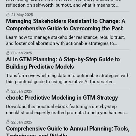
reflection on self-worth, burnout, and what it means to
reclaim power by building a business rooted in values. A
21 May 2025
must-read for women in tech navigating uncertainty.
Managing Stakeholders Resistant to Change: A
Comprehensive Guide to Overcoming the Past
Learn how to manage stakeholder resistance, rebuild trust,
and foster collaboration with actionable strategies to
navigate change and past grievances effectively.
30 Jan 2025
AI in GTM Planning: A Step-by-Step Guide to
Building Predictive Models
Transform overwhelming data into actionable strategies with
this practical guide to using predictive AI for smarter
decision-making and streamlined business operations.
22 Jan 2025
ebook: Predictive Modeling in GTM Strategy
Download this practical ebook featuring a step-by-step
checklist and expertly crafted prompts to help you harness
the power of AI.
22 Jan 2025
Comprehensive Guide to Annual Planning: Tools,
Techniques, and Pitfalls