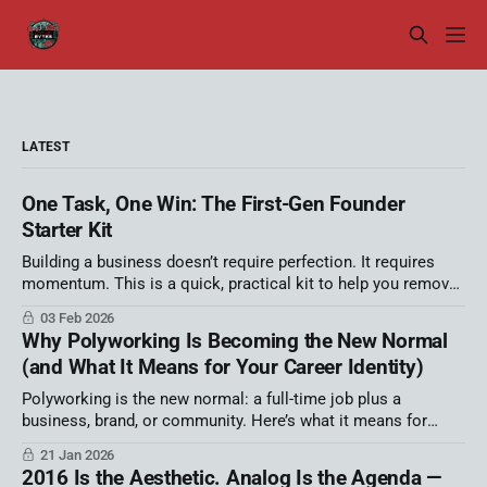
LATEST
One Task, One Win: The First-Gen Founder
Starter Kit
Building a business doesn’t require perfection. It requires
momentum. This is a quick, practical kit to help you remove
one source of overwhelm and move faster this week. We ran
03 Feb 2026
out of time in my Latino AI Summit session! That’s not an
Why Polyworking Is Becoming the New Normal
apology — it’s information. It tells
(and What It Means for Your Career Identity)
Polyworking is the new normal: a full-time job plus a
business, brand, or community. Here’s what it means for
career identity, autonomy, and burnout—and a simple strategy
21 Jan 2026
map to build your portfolio career on purpose.
2016 Is the Aesthetic. Analog Is the Agenda —