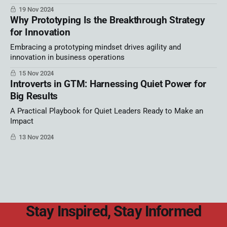
19 Nov 2024
Why Prototyping Is the Breakthrough Strategy
for Innovation
Embracing a prototyping mindset drives agility and
innovation in business operations
15 Nov 2024
Introverts in GTM: Harnessing Quiet Power for
Big Results
A Practical Playbook for Quiet Leaders Ready to Make an
Impact
13 Nov 2024
Stay Inspired, Stay Informed