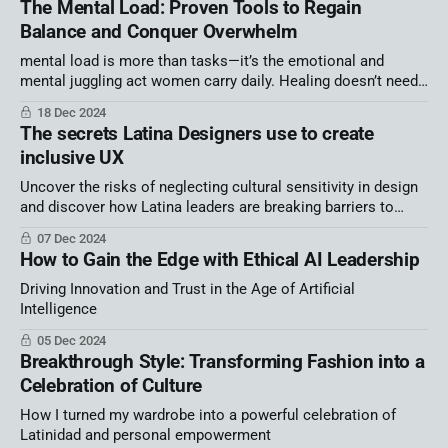
The Mental Load: Proven Tools to Regain
Balance and Conquer Overwhelm
mental load is more than tasks—it’s the emotional and
mental juggling act women carry daily. Healing doesn’t need
big routines; it starts with small, intentional steps: journaling
18 Dec 2024
for clarity, grounding with mindfulness, and finding strength in
The secrets Latina Designers use to create
community.
inclusive UX
Uncover the risks of neglecting cultural sensitivity in design
and discover how Latina leaders are breaking barriers to
create inclusive…
07 Dec 2024
How to Gain the Edge with Ethical AI Leadership
Driving Innovation and Trust in the Age of Artificial
Intelligence
05 Dec 2024
Breakthrough Style: Transforming Fashion into a
Celebration of Culture
How I turned my wardrobe into a powerful celebration of
Latinidad and personal empowerment