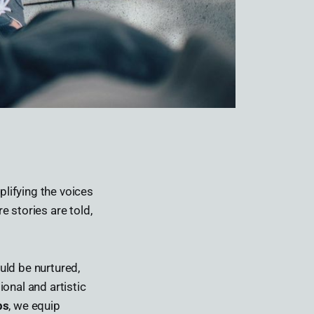
lifying the voices
 stories are told,
uld be nurtured,
onal and artistic
ps
, we equip