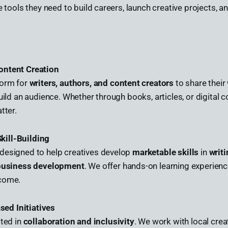
he tools they need to build careers, launch creative projects, 
ontent Creation
form for
writers, authors, and content creators
to share their
uild an audience. Whether through books, articles, or digital c
tter.
kill-Building
designed to help creatives develop
marketable skills
in
writi
 business development
. We offer hands-on learning experienc
ncome.
ed Initiatives
oted in
collaboration and inclusivity
. We work with local crea