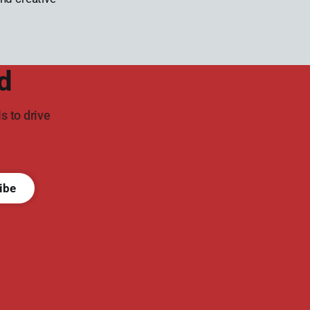
d
s to drive
ibe