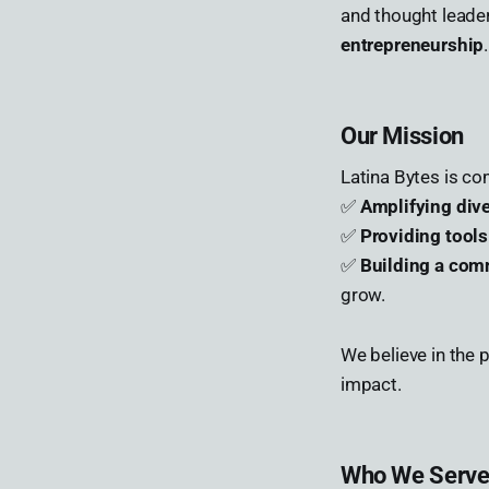
and thought leade
entrepreneurship
.
Our Mission
Latina Bytes is co
✅
Amplifying div
✅
Providing tool
✅
Building a com
grow.
We believe in the
impact.
Who We Serv