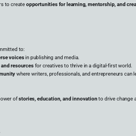
rs to create
opportunities for learning, mentorship, and crea
mmitted to:
erse voices
in publishing and media.
s and resources
for creatives to thrive in a digital-first world.
munity
where writers, professionals, and entrepreneurs can l
 power of
stories, education, and innovation
to drive change a
e