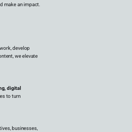
and make an impact.
 work, develop
ontent, we elevate
ng, digital
es to turn
tives, businesses,