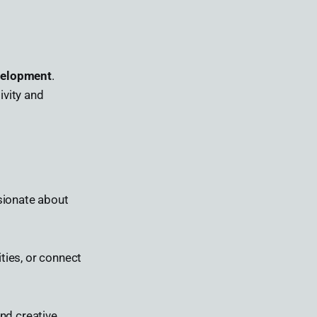
evelopment
.
ivity and
sionate about
ties, or connect
and creative