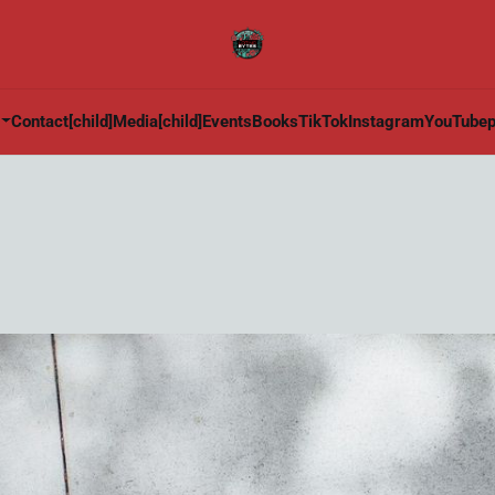
Contact[child]
Media[child]
Events
Books
TikTok
Instagram
YouTube
p