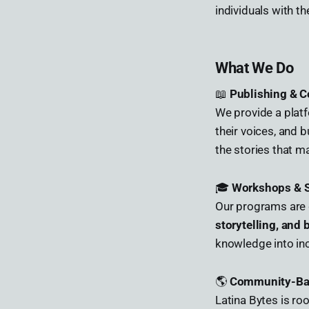
individuals with t
What We Do
📖
Publishing & C
We provide a plat
their voices, and b
the stories that ma
🎓
Workshops & S
Our programs are 
storytelling, and
knowledge into i
🌎
Community-Bas
Latina Bytes is ro