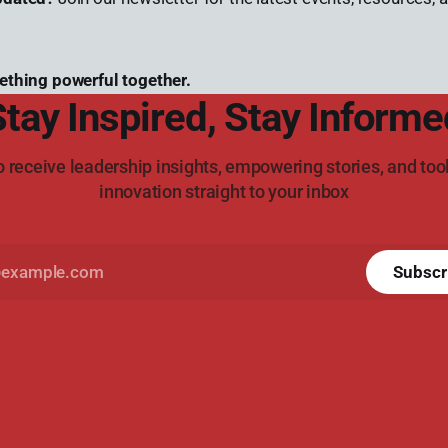
ething powerful together.
Stay Inspired, Stay Informe
o receive leadership insights, empowering stories, and tool
innovation straight to your inbox
Subscr