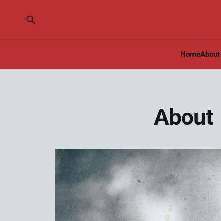
Home
About
About