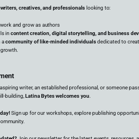
r
writers, creatives, and professionals
looking to:
r work and grow as authors
ls in
content creation, digital storytelling, and business d
h a
community of like-minded individuals
dedicated to creat
 growth.
ement
aspiring writer, an established professional, or someone pas
ll-building,
Latina Bytes welcomes you
.
oday!
Sign up for our workshops, explore publishing opportuni
community.
pdated?
Join our newsletter for the latest events, resources, 