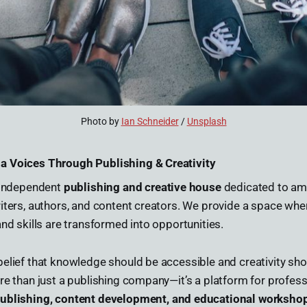
Photo by 
Ian Schneider
 / 
Unsplash
a Voices Through Publishing & Creativity
n independent
publishing and creative house
dedicated to amp
iters, authors, and content creators. We provide a space where
and skills are transformed into opportunities.
elief that knowledge should be accessible and creativity sho
re than just a publishing company—it’s a platform for professi
ublishing, content development, and educational worksho