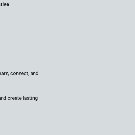
tive
earn, connect, and
nd create lasting