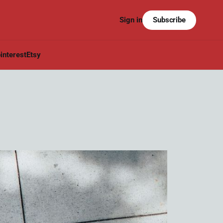
Subscribe
Sign in
interest
Etsy