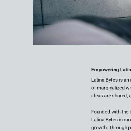
Empowering Latin
Latina Bytes is a
of marginalized wr
ideas are shared, 
Founded with the b
Latina Bytes is mo
growth. Through
p