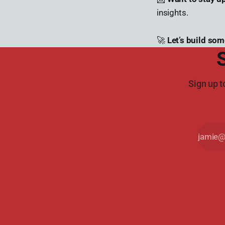
insights.
🚀
Let’s build som
Sign up t