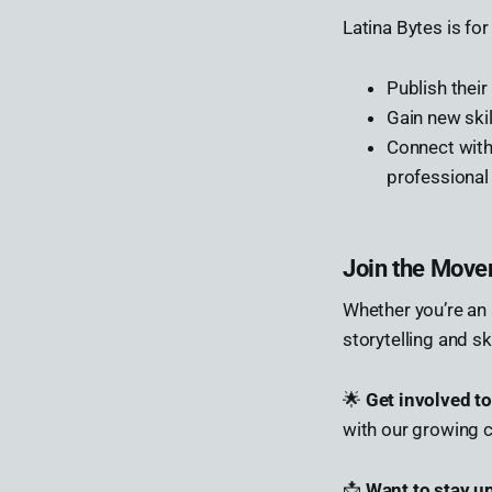
Latina Bytes is fo
Publish thei
Gain new skil
Connect wit
professional
Join the Mov
Whether you’re an 
storytelling and ski
🌟
Get involved t
with our growing 
📩
Want to stay u