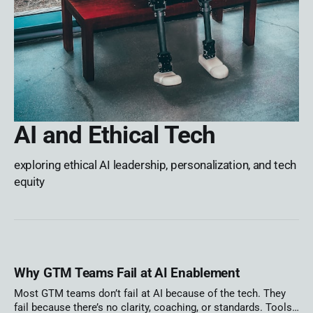
AI and Ethical Tech
exploring ethical AI leadership, personalization, and tech
equity
Why GTM Teams Fail at AI Enablement
Most GTM teams don’t fail at AI because of the tech. They
fail because there’s no clarity, coaching, or standards. Tools