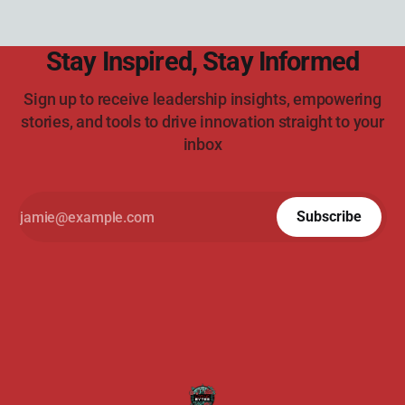
Stay Inspired, Stay Informed
Sign up to receive leadership insights, empowering
stories, and tools to drive innovation straight to your
inbox
Subscribe