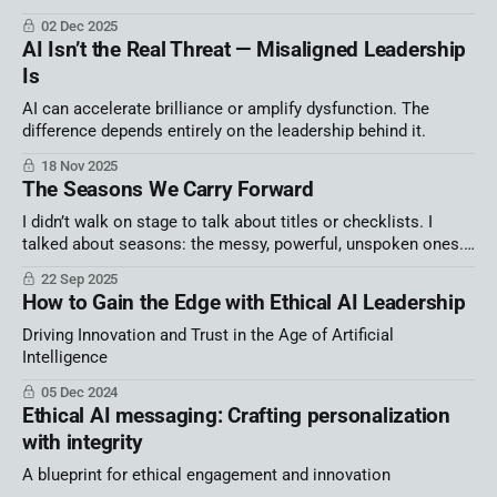
alone create chaos. Winning teams are building systems, not
02 Dec 2025
hype.
AI Isn’t the Real Threat — Misaligned Leadership
Is
AI can accelerate brilliance or amplify dysfunction. The
difference depends entirely on the leadership behind it.
18 Nov 2025
The Seasons We Carry Forward
I didn’t walk on stage to talk about titles or checklists. I
talked about seasons: the messy, powerful, unspoken ones.
Because we’re not broken, not behind, not irrelevant. We’re
22 Sep 2025
human. And when we name our season, we find connection,
How to Gain the Edge with Ethical AI Leadership
courage, and the freedom to thrive.
Driving Innovation and Trust in the Age of Artificial
Intelligence
05 Dec 2024
Ethical AI messaging: Crafting personalization
with integrity
A blueprint for ethical engagement and innovation