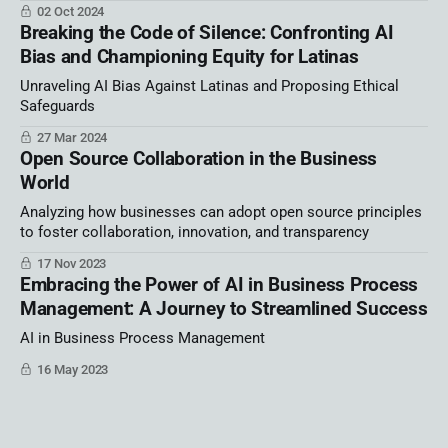
02 Oct 2024
Breaking the Code of Silence: Confronting AI
Bias and Championing Equity for Latinas
Unraveling AI Bias Against Latinas and Proposing Ethical
Safeguards
27 Mar 2024
Open Source Collaboration in the Business
World
Analyzing how businesses can adopt open source principles
to foster collaboration, innovation, and transparency
17 Nov 2023
Embracing the Power of AI in Business Process
Management: A Journey to Streamlined Success
AI in Business Process Management
16 May 2023