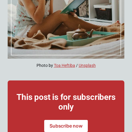
Photo by 
Toa Heftiba
 / 
Unsplash
This post is for subscribers
only
Subscribe now