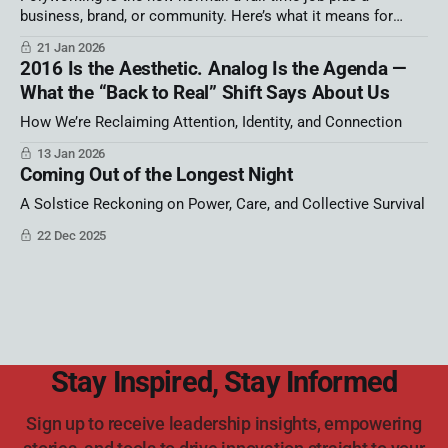
business, brand, or community. Here’s what it means for
career identity, autonomy, and burnout—and a simple strategy
21 Jan 2026
map to build your portfolio career on purpose.
2016 Is the Aesthetic. Analog Is the Agenda —
What the “Back to Real” Shift Says About Us
How We’re Reclaiming Attention, Identity, and Connection
13 Jan 2026
Coming Out of the Longest Night
A Solstice Reckoning on Power, Care, and Collective Survival
22 Dec 2025
Stay Inspired, Stay Informed
Sign up to receive leadership insights, empowering