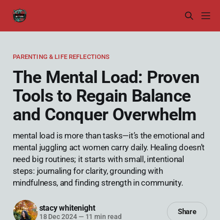
PARENTING & LIFE REFLECTIONS
The Mental Load: Proven
Tools to Regain Balance
and Conquer Overwhelm
mental load is more than tasks—it’s the emotional and
mental juggling act women carry daily. Healing doesn’t
need big routines; it starts with small, intentional
steps: journaling for clarity, grounding with
mindfulness, and finding strength in community.
stacy whitenight
Share
18 Dec 2024
—
11 min read