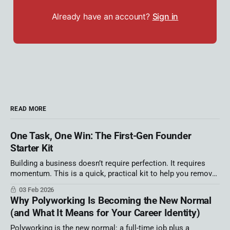
Already have an account?
Sign in
READ MORE
One Task, One Win: The First-Gen Founder
Starter Kit
Building a business doesn’t require perfection. It requires
momentum. This is a quick, practical kit to help you remove
one source of overwhelm and move faster this week. We ran
03 Feb 2026
out of time in my Latino AI Summit session! That’s not an
Why Polyworking Is Becoming the New Normal
apology — it’s information. It tells
(and What It Means for Your Career Identity)
Polyworking is the new normal: a full-time job plus a