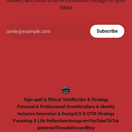
stories, and tools to drive innovation straight to your
inbox
Subscribe
Sign up
AI & Ethical Tech
BizOps & Strategy
Personal & Professional Growth
Culture & Identity
Inclusive Innovation & Design
CX & GTM Strategy
Parenting & Life Reflections
Instagram
YouTube
TikTok
pinterest
Threads
Discord
Etsy