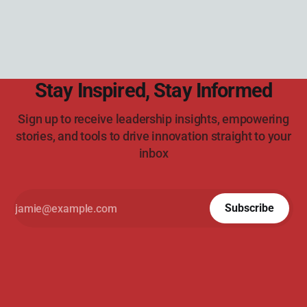
Stay Inspired, Stay Informed
Sign up to receive leadership insights, empowering
stories, and tools to drive innovation straight to your
inbox
Subscribe