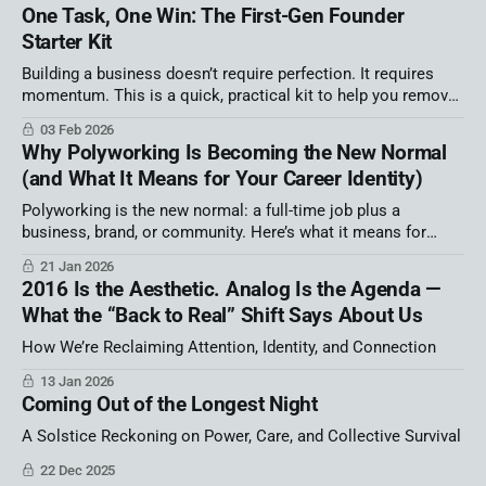
One Task, One Win: The First-Gen Founder
Starter Kit
Building a business doesn’t require perfection. It requires
momentum. This is a quick, practical kit to help you remove
one source of overwhelm and move faster this week. We ran
03 Feb 2026
out of time in my Latino AI Summit session! That’s not an
Why Polyworking Is Becoming the New Normal
apology — it’s information. It tells
(and What It Means for Your Career Identity)
Polyworking is the new normal: a full-time job plus a
business, brand, or community. Here’s what it means for
career identity, autonomy, and burnout—and a simple strategy
21 Jan 2026
map to build your portfolio career on purpose.
2016 Is the Aesthetic. Analog Is the Agenda —
What the “Back to Real” Shift Says About Us
How We’re Reclaiming Attention, Identity, and Connection
13 Jan 2026
Coming Out of the Longest Night
A Solstice Reckoning on Power, Care, and Collective Survival
22 Dec 2025