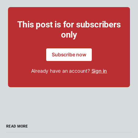
This post is for subscribers
only
Subscribe now
Already have an account?
Sign in
READ MORE