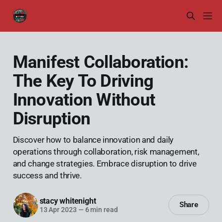
Manifest Collaboration:
The Key To Driving
Innovation Without
Disruption
Discover how to balance innovation and daily
operations through collaboration, risk management,
and change strategies. Embrace disruption to drive
success and thrive.
stacy whitenight
Share
13 Apr 2023
—
6 min read